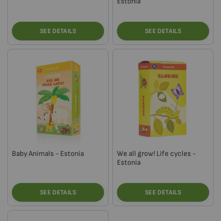
Estonia
SEE DETAILS
SEE DETAILS
Baby Animals - Estonia
We all grow! Life cycles -
Estonia
SEE DETAILS
SEE DETAILS