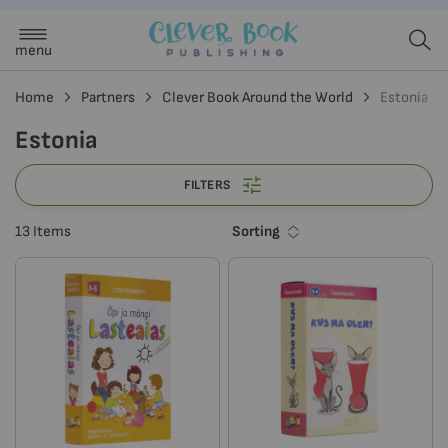
menu
Home
Partners
Clever Book Around the World
Estonia
Estonia
FILTERS
Sorting
13
Items