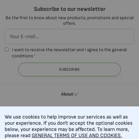
Subscribe to our newsletter
Be the first to know about new products, promotions and special
offers.
I want to receive the newsletter and I agree to the general
conditions
SUBSCRIBE
About
Contacts
We use cookies to help improve our services as well as
your experience. If you don't accept the optional cookies
below, your experience may be affected. To learn more,
please read
GENERAL TERMS OF USE AND COOKIES.
Follow us