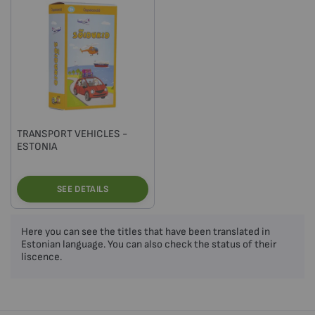
TRANSPORT VEHICLES -
ESTONIA
SEE DETAILS
Here you can see the titles that have been translated in
Estonian language. You can also check the status of their
liscence.