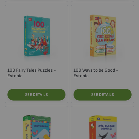
100 Fairy Tales Puzzles -
100 Ways to be Good -
Estonia
Estonia
SEE DETAILS
SEE DETAILS