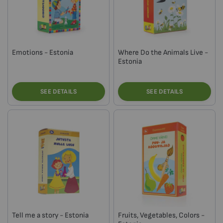
Emotions - Estonia
Where Do the Animals Live -
Estonia
SEE DETAILS
SEE DETAILS
Tell me a story - Estonia
Fruits, Vegetables, Colors -