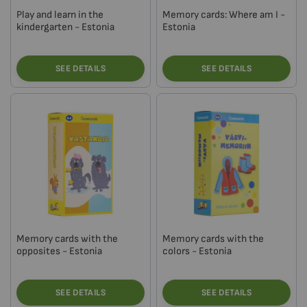
Play and learn in the
Memory cards: Where am I -
kindergarten - Estonia
Estonia
SEE DETAILS
SEE DETAILS
Memory cards with the
Memory cards with the
opposites - Estonia
colors - Estonia
SEE DETAILS
SEE DETAILS