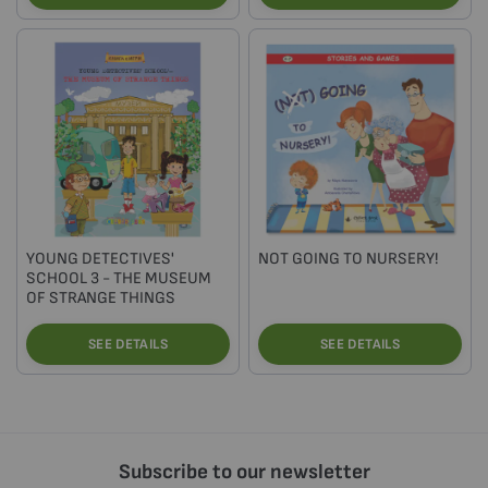
YOUNG DETECTIVES'
NOT GOING TO NURSERY!
SCHOOL 3 - THE MUSEUM
OF STRANGE THINGS
SEE DETAILS
SEE DETAILS
Subscribe to our newsletter