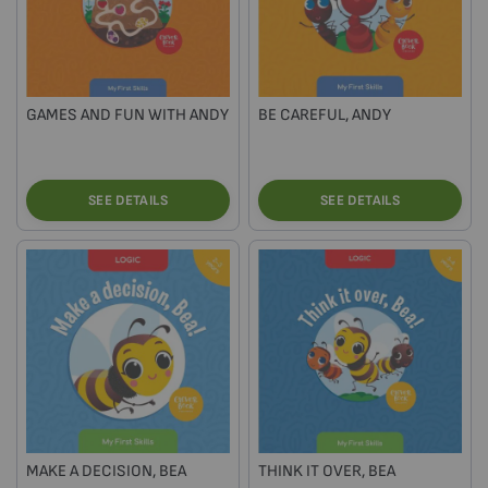
GAMES AND FUN WITH ANDY
BE CAREFUL, ANDY
SEE DETAILS
SEE DETAILS
MAKE A DECISION, BEA
THINK IT OVER, BEA