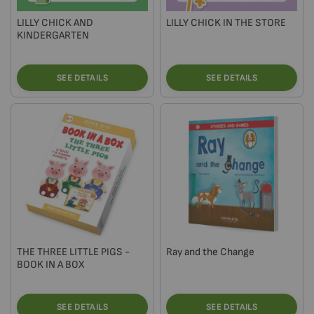
LILLY CHICK AND
LILLY CHICK IN THE STORE
KINDERGARTEN
SEE DETAILS
SEE DETAILS
THE THREE LITTLE PIGS -
Ray and the Change
BOOK IN A BOX
SEE DETAILS
SEE DETAILS