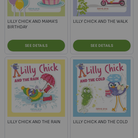
LILLY CHICK AND MAMA'S
LILLY CHICK AND THE WALK
BIRTHDAY
SEE DETAILS
SEE DETAILS
LILLY CHICK AND THE RAIN
LILLY CHICK AND THE COLD