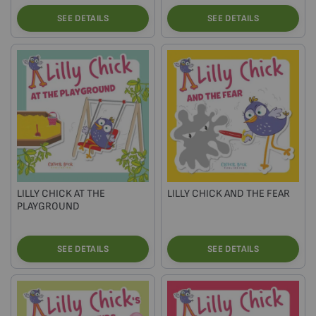
SEE DETAILS
SEE DETAILS
LILLY CHICK AT THE
LILLY CHICK AND THE FEAR
PLAYGROUND
SEE DETAILS
SEE DETAILS