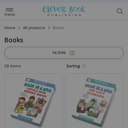
menu
Home
All products
Books
Books
FILTERS
Sorting
28
Items