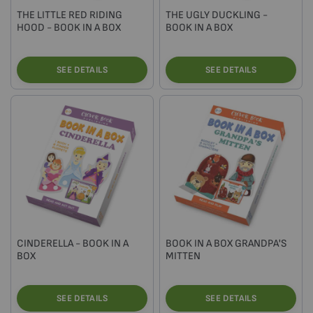
THE LITTLE RED RIDING
THE UGLY DUCKLING -
HOOD - BOOK IN A BOX
BOOK IN A BOX
SEE DETAILS
SEE DETAILS
CINDERELLA - BOOK IN A
BOOK IN A BOX GRANDPA'S
BOX
MITTEN
SEE DETAILS
SEE DETAILS