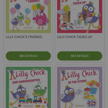
LILLY CHICK`S FRIENDS
LILLY CHICK TIDIES UP
SEE DETAILS
SEE DETAILS