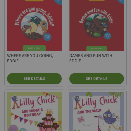
WHERE ARE YOU GOING,
GAMES AND FUN WITH
EDDIE
EDDIE
SEE DETAILS
SEE DETAILS