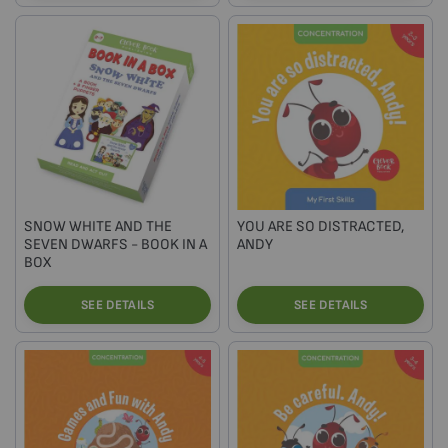
SNOW WHITE AND THE
YOU ARE SO DISTRACTED,
SEVEN DWARFS - BOOK IN A
ANDY
BOX
SEE DETAILS
SEE DETAILS