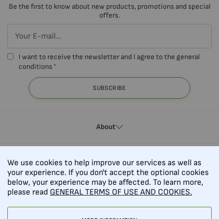
Be the first to know about new products, promotions and special
offers.
I want to receive the newsletter and I agree to the general
conditions
SUBSCRIBE
About
Contacts
We use cookies to help improve our services as well as
your experience. If you don't accept the optional cookies
below, your experience may be affected. To learn more,
please read
GENERAL TERMS OF USE AND COOKIES.
Follow us