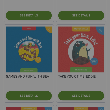
SEE DETAILS
SEE DETAILS
GAMES AND FUN WITH BEA
TAKE YOUR TIME, EDDIE
SEE DETAILS
SEE DETAILS