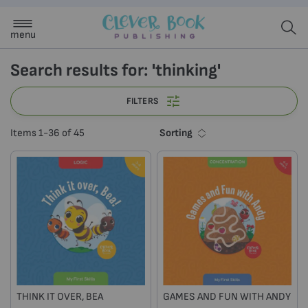
menu
Search results for: 'thinking'
FILTERS
Sorting
Items
1
-
36
of
45
THINK IT OVER, BEA
GAMES AND FUN WITH ANDY