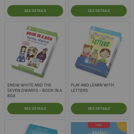
SEE DETAILS
SEE DETAILS
SNOW WHITE AND THE
PLAY AND LEARN WITH
SEVEN DWARFS - BOOK IN A
LETTERS
BOX
SEE DETAILS
SEE DETAILS