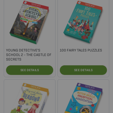
YOUNG DETECTIVE'S
100 FAIRY TALES PUZZLES
SCHOOL 2 - THE CASTLE OF
SECRETS
SEE DETAILS
SEE DETAILS