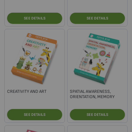
SEE DETAILS
SEE DETAILS
CREATIVITY AND ART
SPATIAL AWARENESS,
ORIENTATION, MEMORY
SEE DETAILS
SEE DETAILS