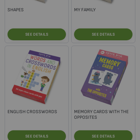
SHAPES
MY FAMILY
SEE DETAILS
SEE DETAILS
ENGLISH CROSSWORDS
MEMORY CARDS WITH THE
OPPOSITES
SEE DETAILS
SEE DETAILS