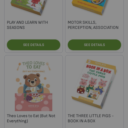
PLAY AND LEARN WITH
MOTOR SKILLS,
SEASONS
PERCEPTION, ASSOCIATION
SEE DETAILS
SEE DETAILS
Theo Loves to Eat (But Not
THE THREE LITTLE PIGS -
Everything)
BOOK IN A BOX