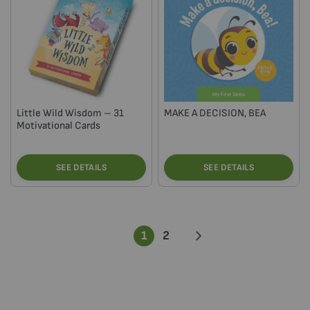
Little Wild Wisdom – 31
MAKE A DECISION, BEA
Motivational Cards
SEE DETAILS
SEE DETAILS
Page
You're
Page
Page
Next
1
2
currently
reading
page