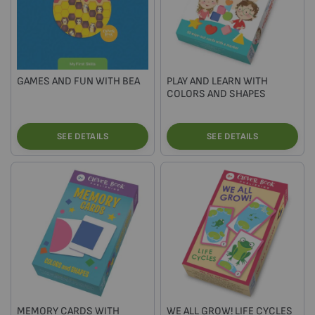
GAMES AND FUN WITH BEA
PLAY AND LEARN WITH
COLORS AND SHAPES
SEE DETAILS
SEE DETAILS
MEMORY CARDS WITH
WE ALL GROW! LIFE CYCLES