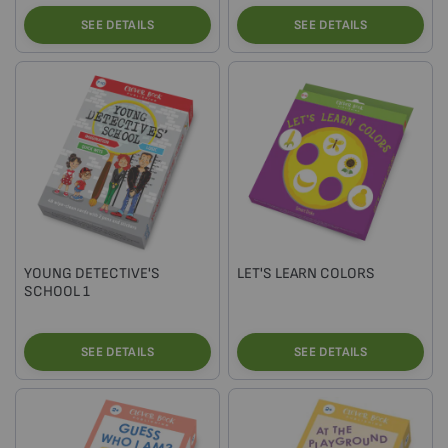
SEE DETAILS
SEE DETAILS
YOUNG DETECTIVE'S
LET'S LEARN COLORS
SCHOOL 1
SEE DETAILS
SEE DETAILS