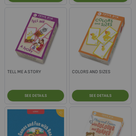
TELL ME A STORY
COLORS AND SIZES
SEE DETAILS
SEE DETAILS