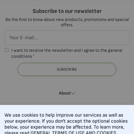
Subscribe to our newsletter
Be the first to know about new products, promotions and special
offers.
I want to receive the newsletter and I agree to the general
conditions
SUBSCRIBE
About
Contacts
We use cookies to help improve our services as well as
your experience. If you don't accept the optional cookies
below, your experience may be affected. To learn more,
please read
GENERAL TERMS OF USE AND COOKIES.
Follow us