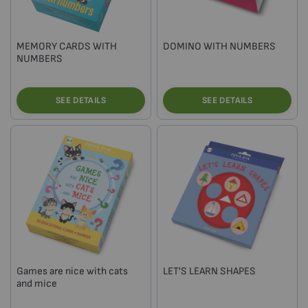
MEMORY CARDS WITH
DOMINO WITH NUMBERS
NUMBERS
SEE DETAILS
SEE DETAILS
Games are nice with cats
LET'S LEARN SHAPES
and mice