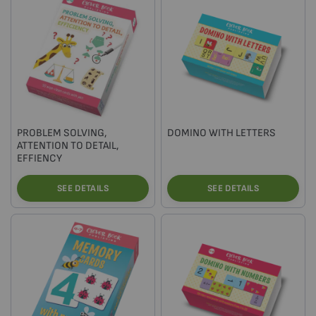
PROBLEM SOLVING,
DOMINO WITH LETTERS
ATTENTION TO DETAIL,
EFFIENCY
SEE DETAILS
SEE DETAILS