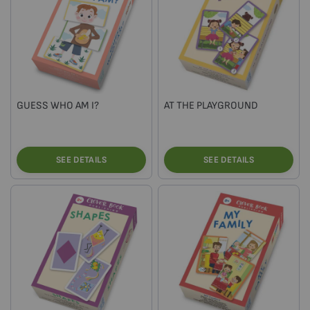
GUESS WHO AM I?
AT THE PLAYGROUND
SEE DETAILS
SEE DETAILS