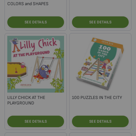
COLORS and SHAPES
SEE DETAILS
SEE DETAILS
LILLY CHICK AT THE
100 PUZZLES IN THE CITY
PLAYGROUND
SEE DETAILS
SEE DETAILS